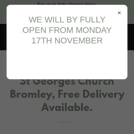
For up to date closing times,
please call us on 07986 789325
WE WILL BY FULLY
or 07931 939640
OPEN FROM MONDAY
17TH NOVEMBER
Real Christmas Trees at
St Georges Church
Bromley, Free Delivery
Available.