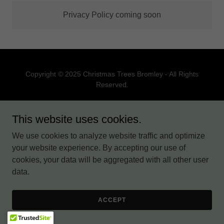
Privacy Policy coming soon
Copyright © 2025 Christmas Trees Bromley - All Rights
Reserved.
PRIVACY POLICY
This website uses cookies.
TERMS AND CONDITIONS
We use cookies to analyze website traffic and optimize
your website experience. By accepting our use of
cookies, your data will be aggregated with all other user
Powered by
data.
ACCEPT